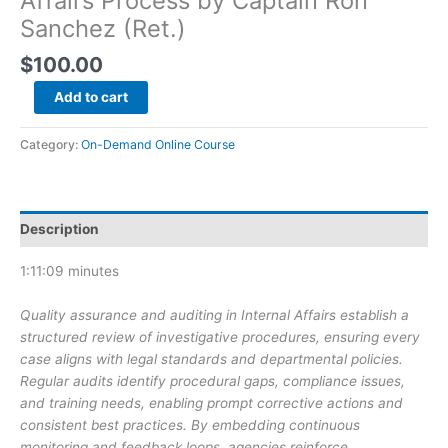
Affairs Process by Captain Ron
Sanchez (Ret.)
$
100.00
AELE
Add to cart
Internal
Affairs
Category:
On-Demand Online Course
&
Discipline:
On-
Demand
Description
Online
Courses:
1:11:09 minutes
Quality
Assurance
Quality assurance and auditing in Internal Affairs establish a
and
structured review of investigative procedures, ensuring every
Auditing
case aligns with legal standards and departmental policies.
the
Regular audits identify procedural gaps, compliance issues,
Internal
and training needs, enabling prompt corrective actions and
Affairs
consistent best practices. By embedding continuous
Process
monitoring and feedback loops, agencies reinforce