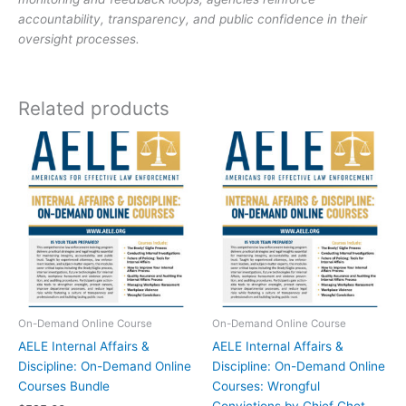
by
accountability, transparency, and public confidence in their
Captain
oversight processes.
Ron
Sanchez
(Ret.)
Related products
quantity
On-Demand Online Course
On-Demand Online Course
AELE Internal Affairs &
AELE Internal Affairs &
Discipline: On-Demand Online
Discipline: On-Demand Online
Courses Bundle
Courses: Wrongful