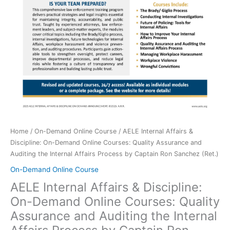
Home
/
On-Demand Online Course
/ AELE Internal Affairs &
Discipline: On-Demand Online Courses: Quality Assurance and
Auditing the Internal Affairs Process by Captain Ron Sanchez (Ret.)
On-Demand Online Course
AELE Internal Affairs & Discipline:
On-Demand Online Courses: Quality
Assurance and Auditing the Internal