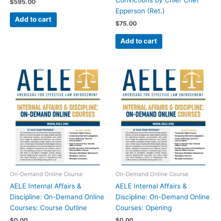
Convictions by Chief Chet
$
595.00
Epperson (Ret.)
Add to cart
$
75.00
Add to cart
On-Demand Online Course
On-Demand Online Course
AELE Internal Affairs &
AELE Internal Affairs &
Discipline: On-Demand Online
Discipline: On-Demand Online
Courses: Course Outline
Courses: Opening
$
0.00
$
0.00