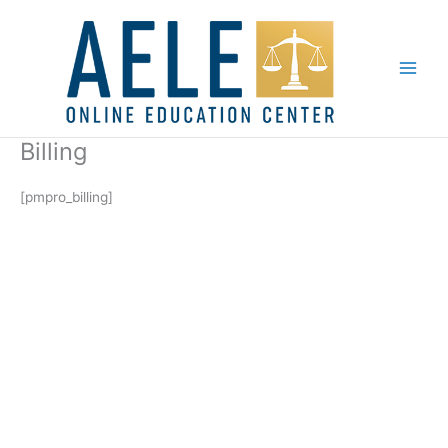
Skip
to
content
Billing
[pmpro_billing]