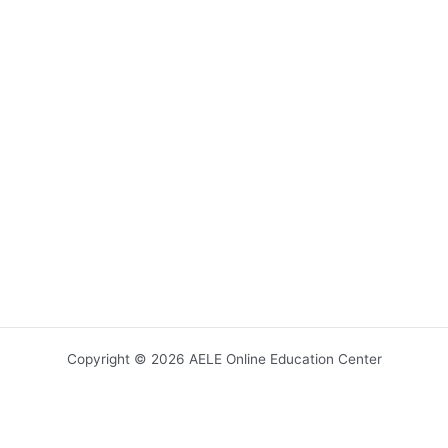
Copyright © 2026 AELE Online Education Center