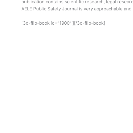
publication contains scientific research, legal resear
AELE Public Safety Journal is very approachable and 
[3d-flip-book id=”1900″ ][/3d-flip-book]