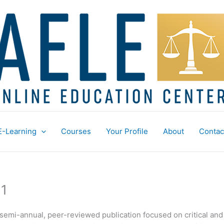
E-Learning
Courses
Your Profile
About
Contac
 1
, semi-annual, peer-reviewed publication focused on critical an