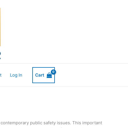
t
Log In
Cart
d contemporary public safety issues. This important