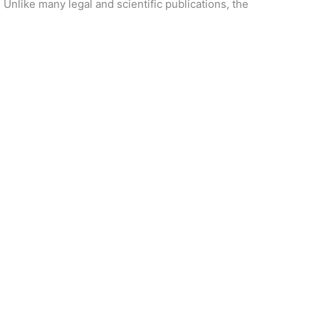
 Unlike many legal and scientific publications, the