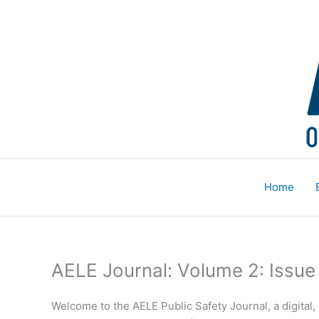
Skip
to
content
Home
AELE Journal: Volume 2: Issue
Welcome to the AELE Public Safety Journal, a digital