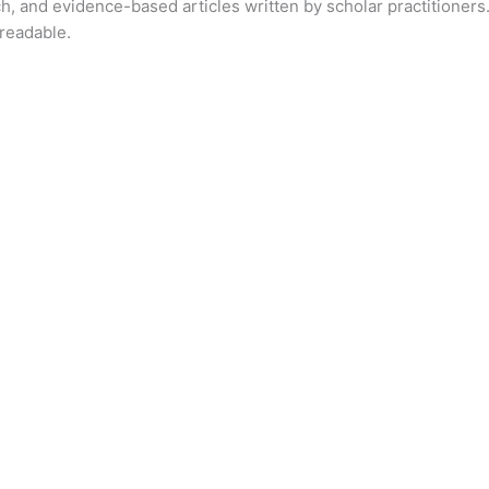
ch, and evidence-based articles written by scholar practitioners.
readable.